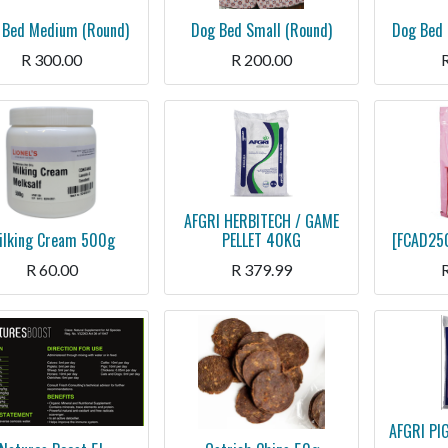
 Bed Medium (Round)
Dog Bed Small (Round)
Dog Bed 
R
300.00
R
200.00
AFGRI HERBITECH / GAME
ilking Cream 500g
PELLET 40KG
[FCAD250
R
60.00
R
379.99
AFGRI PI