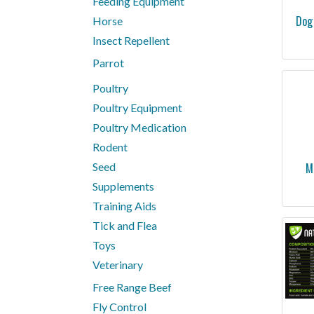
Feeding Equipment
Dog
Horse
Insect Repellent
Parrot
Poultry
Poultry Equipment
Poultry Medication
Rodent
Seed
M
Supplements
Training Aids
Tick and Flea
Toys
Veterinary
Free Range Beef
Fly Control