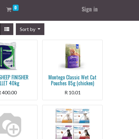
0
Sign in
Sort by
SHEEP FINISHER
Montego Classic Wet Cat
LLET 40kg
Pouches 85g (chicken)
R
400.00
R
10.01
Montego Classic Wet Cat Pouches 85g (chicken)