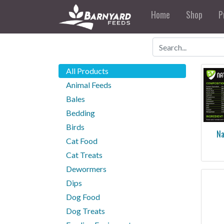
Home
Shop
P
All Products
Animal Feeds
Bales
Bedding
Birds
Na
Cat Food
Cat Treats
than 70 minera
your hor
Dewormers
Dips
Dog Food
Dog Treats