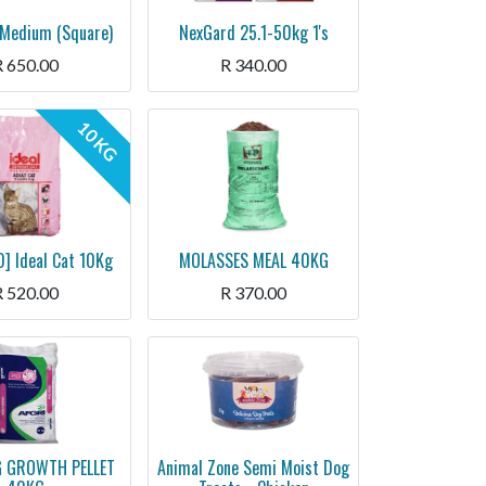
Medium (Square)
NexGard 25.1-50kg 1's
R
650.00
R
340.00
10 KG
] Ideal Cat 10Kg
MOLASSES MEAL 40KG
R
520.00
R
370.00
G GROWTH PELLET
Animal Zone Semi Moist Dog