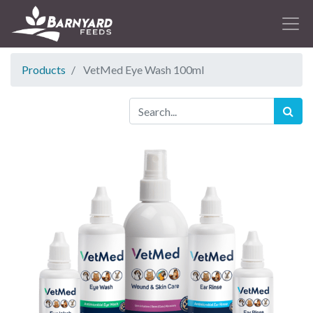
Products
VetMed Eye Wash 100ml