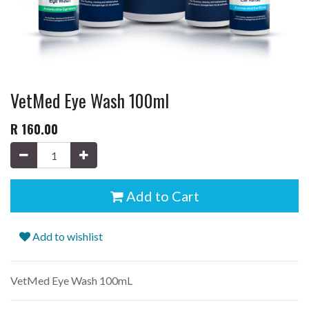
VetMed Eye Wash 100ml
R
160.00
Add to Cart
Add to wishlist
VetMed Eye Wash 100mL