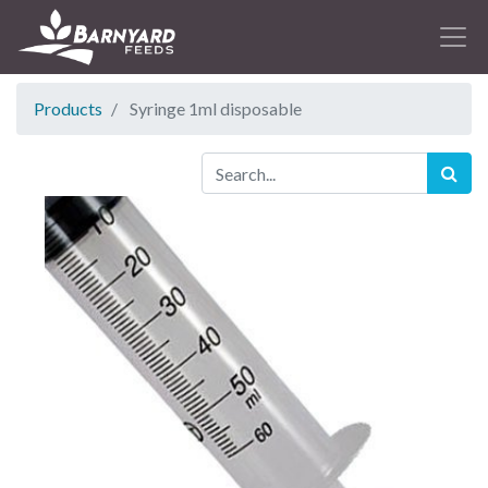
Products
Syringe 1ml disposable