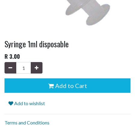
Syringe 1ml disposable
R
3.00
Add to Cart
Add to wishlist
Terms and Conditions